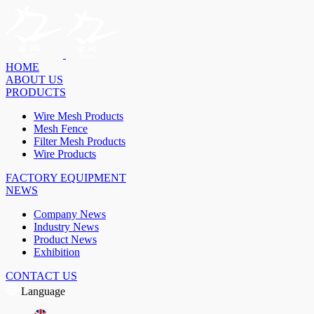
HOME
ABOUT US
PRODUCTS
Wire Mesh Products
Mesh Fence
Filter Mesh Products
Wire Products
FACTORY EQUIPMENT
NEWS
Company News
Industry News
Product News
Exhibition
CONTACT US
Language