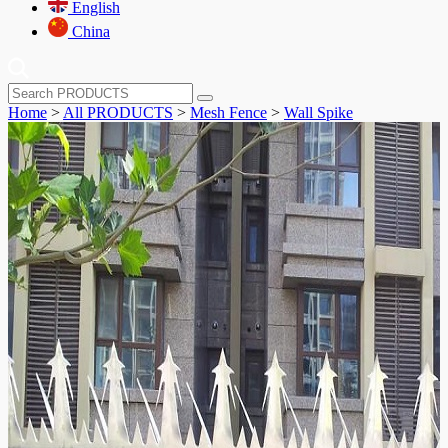
English
China
Home
>
All PRODUCTS
>
Mesh Fence
>
Wall Spike