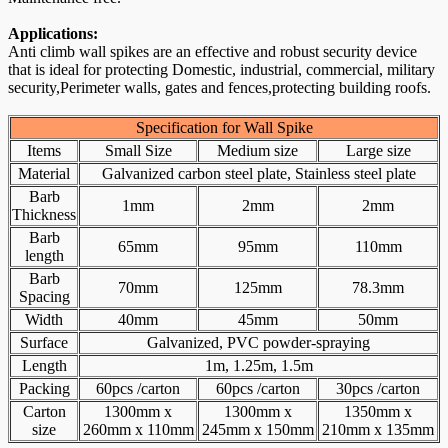
Applications:
Anti climb wall spikes are an effective and robust security device
that is ideal for protecting Domestic, industrial, commercial, military
security,Perimeter walls, gates and fences,protecting building roofs.
Specification for Wall Spike
Items
Small Size
Medium size
Large size
Material
Galvanized carbon steel plate, Stainless steel plate
Barb
1mm
2mm
2mm
Thickness
Barb
65mm
95mm
110mm
length
Barb
70mm
125mm
78.3mm
Spacing
Width
40mm
45mm
50mm
Surface
Galvanized, PVC powder-spraying
Length
1m, 1.25m, 1.5m
Packing
60pcs /carton
60pcs /carton
30pcs /carton
Carton
1300mm x
1300mm x
1350mm x
size
260mm x 110mm
245mm x 150mm
210mm x 135mm