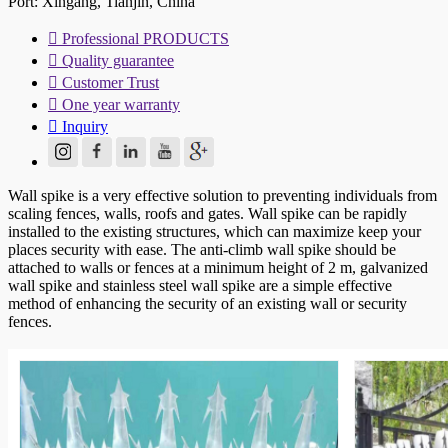
Port: Xingang, Tianjin, China

Professional PRODUCTS

Quality guarantee

Customer Trust

One year warranty

Inquiry
Wall spike is a very effective solution to preventing individuals from
scaling fences, walls, roofs and gates. Wall spike can be rapidly
installed to the existing structures, which can maximize keep your
places security with ease. The anti-climb wall spike should be
attached to walls or fences at a minimum height of 2 m, galvanized
wall spike and stainless steel wall spike are a simple effective
method of enhancing the security of an existing wall or security
fences.