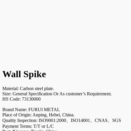
Wall Spike
Material: Carbon steel plate.
Size: General Specification Or As customer’s Requirement.
HS Code: 73130000
Brand Name: FURUI METAL
Place of Origin: Anping, Hebei, China.
Quality Inspection: ISO9001:2000、ISO14001、CNAS、SGS
Payment Terms: T/T or L/C