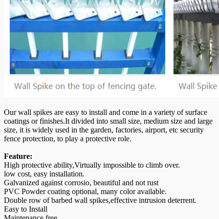
Our wall spikes are easy to install and come in a variety of surface
coatings or finishes.It divided into small size, medium size and large
size, it is widely used in the garden, factories, airport, etc security
fence protection, to play a protective role.
Feature:
High protective ability,Virtually impossible to climb over.
low cost, easy installation.
Galvanized against corrosio, beautiful and not rust
PVC Powder coating optional, many color available.
Double row of barbed wall spikes,effective intrusion deterrent.
Easy to Install
Maintenance free.