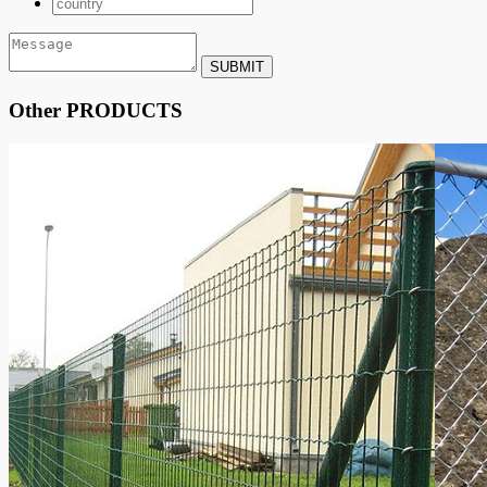
SUBMIT
Other PRODUCTS