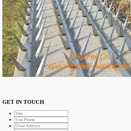
GET IN TOUCH