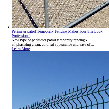
Perimeter patrol Temporary Fencing Makes your Site Look
Professional
New type of perimeter patrol temporary fencing -
emphasizing clean, colorful appearance and ease of ...
Learn More