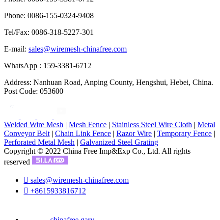
Phone: 0086-155-0324-9408
Tel/Fax: 0086-318-5227-301
E-mail:
sales@wiremesh-chinafree.com
WhatsApp : 159-3381-6712
Address: Nanhuan Road, Anping County, Hengshui, Hebei, China.
Post Code: 053600
Welded Wire Mesh
|
Mesh Fence
|
Stainless Steel Wire Cloth
|
Metal
Conveyor Belt
|
Chain Link Fence
|
Razor Wire
|
Temporary Fence
|
Perforated Metal Mesh
|
Galvanized Steel Grating
Copyright © 2022 China Free Imp&Exp Co., Ltd. All rights
reserved

sales@wiremesh-chinafree.com

+8615933816712
chinafree.gary