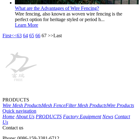
What are the Advantages of Wire Fencing?
Wire fencing, also known as woven wire fencing is the
perfect option for heritage styled or period h...
Learn More
First
<<
63
64
65
66
67
>>
Last
PRODUCTS
Wire Mesh Products
Mesh Fence
Filter Mesh Products
Wire Products
Quick navigation
Home
About Us
PRODUCTS
Factory Equipment
News
Contact
Us
Contact us
Phone: 0086-159-3381-6712