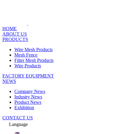
HOME
ABOUT US
PRODUCTS
Wire Mesh Products
Mesh Fence
Filter Mesh Products
Wire Products
FACTORY EQUIPMENT
NEWS
Company News
Industry News
Product News
Exhibition
CONTACT US
Language