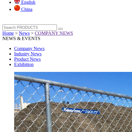
English
China
Home
>
News
>
COMPANY NEWS
NEWS & EVENTS
Company News
Industry News
Product News
Exhibition