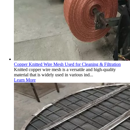
Copper Knitted Wire Mesh Used for Cleaning & Filtration
Knitted copper wire mesh is a versatile and high-quality
material that is widely used in various ind...
Learn More