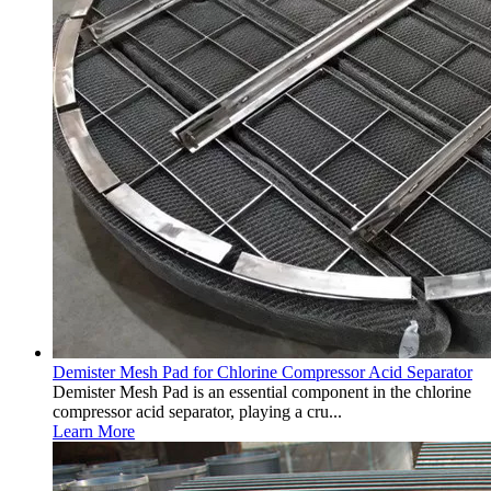
Demister Mesh Pad for Chlorine Compressor Acid Separator
Demister Mesh Pad is an essential component in the chlorine
compressor acid separator, playing a cru...
Learn More