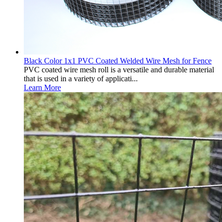
Black Color 1x1 PVC Coated Welded Wire Mesh for Fence
PVC coated wire mesh roll is a versatile and durable material
that is used in a variety of applicati...
Learn More