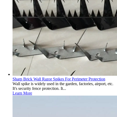
Sharp Brick Wall Razor Spikes For Perimeter Protection
Wall spike is widely used in the garden, factories, airport, etc.
It's security fence protection. It...
Learn More