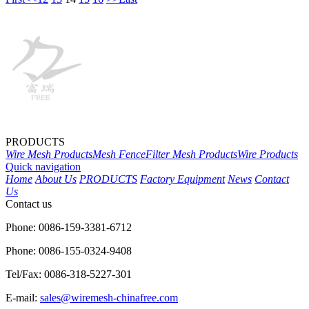
PRODUCTS
Wire Mesh Products
Mesh Fence
Filter Mesh Products
Wire Products
Quick navigation
Home
About Us
PRODUCTS
Factory Equipment
News
Contact
Us
Contact us
Phone: 0086-159-3381-6712
Phone: 0086-155-0324-9408
Tel/Fax: 0086-318-5227-301
E-mail:
sales@wiremesh-chinafree.com