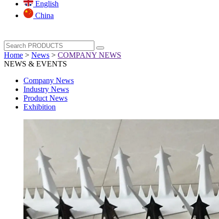
English
China
Home
>
News
>
COMPANY NEWS
NEWS & EVENTS
Company News
Industry News
Product News
Exhibition