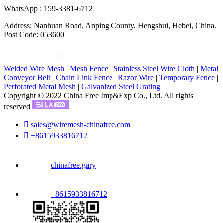
WhatsApp : 159-3381-6712
Address: Nanhuan Road, Anping County, Hengshui, Hebei, China.
Post Code: 053600
Welded Wire Mesh
|
Mesh Fence
|
Stainless Steel Wire Cloth
|
Metal
Conveyor Belt
|
Chain Link Fence
|
Razor Wire
|
Temporary Fence
|
Perforated Metal Mesh
|
Galvanized Steel Grating
Copyright © 2022 China Free Imp&Exp Co., Ltd. All rights
reserved

sales@wiremesh-chinafree.com

+8615933816712
chinafree.gary
+8615933816712