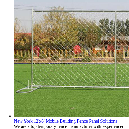
New York 12'x6' Mobile Building Fence Panel Solutions
We are a top temporary fence manufacturer with experienced