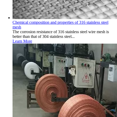
Chemical composition and properties of 316 stainless steel
mesh
The corrosion resistance of 316 stainless steel wire mesh is
better than that of 304 stainless steel...
Learn More