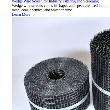
Wedge Wire Screen for Industry Filtering and Screening
Wedge wire screens varies in shapes and specs are used in the
mine, coal, chemical and water treatme...
Learn More