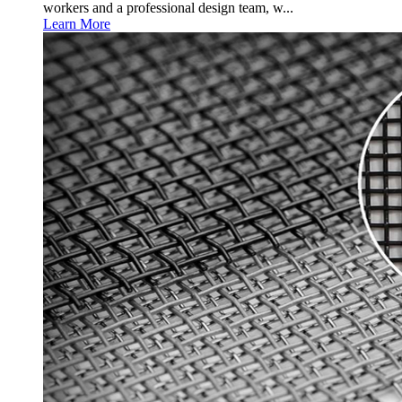
workers and a professional design team, w...
Learn More