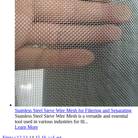
Stainless Steel Sieve Wire Mesh for Filtering and Separating
Stainless Steel Sieve Wire Mesh is a versatile and essential
tool used in various industries for fil...
Learn More
First
<<
12
13
14
15
16
>>
Last