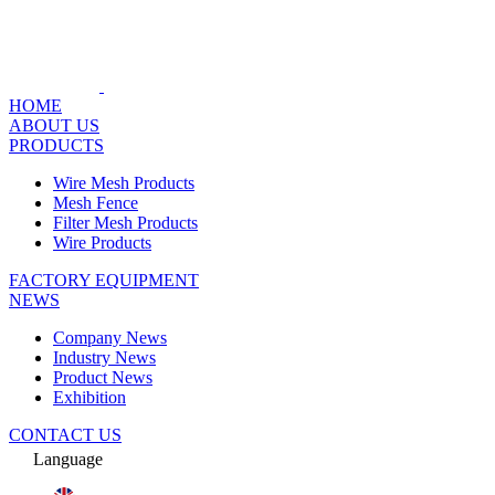
HOME
ABOUT US
PRODUCTS
Wire Mesh Products
Mesh Fence
Filter Mesh Products
Wire Products
FACTORY EQUIPMENT
NEWS
Company News
Industry News
Product News
Exhibition
CONTACT US
Language