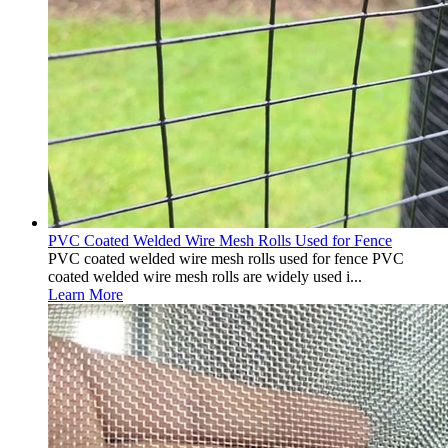
PVC Coated Welded Wire Mesh Rolls Used for Fence
PVC coated welded wire mesh rolls used for fence PVC
coated welded wire mesh rolls are widely used i...
Learn More