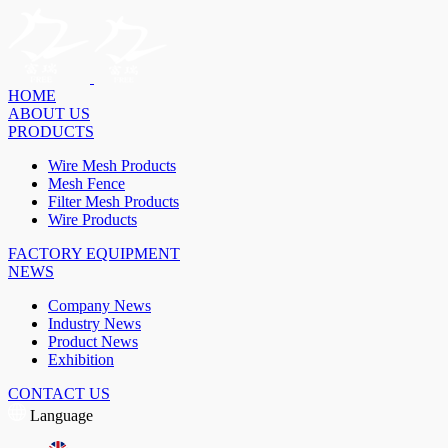
HOME
ABOUT US
PRODUCTS
Wire Mesh Products
Mesh Fence
Filter Mesh Products
Wire Products
FACTORY EQUIPMENT
NEWS
Company News
Industry News
Product News
Exhibition
CONTACT US
Language