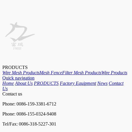
PRODUCTS
Wire Mesh Products
Mesh Fence
Filter Mesh Products
Wire Products
Quick navigation
Home
About Us
PRODUCTS
Factory Equipment
News
Contact
Us
Contact us
Phone: 0086-159-3381-6712
Phone: 0086-155-0324-9408
Tel/Fax: 0086-318-5227-301