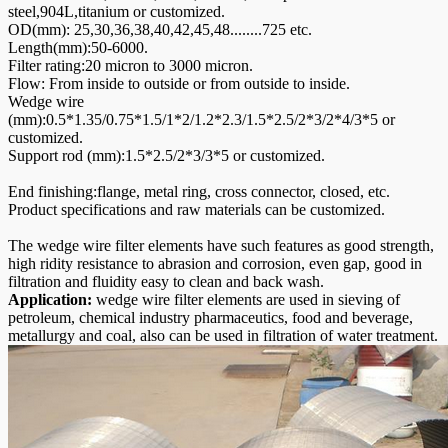
steel,904L,titanium or customized.
OD(mm): 25,30,36,38,40,42,45,48........725 etc.
Length(mm):50-6000.
Filter rating:20 micron to 3000 micron.
Flow: From inside to outside or from outside to inside.
Wedge wire
(mm):0.5*1.35/0.75*1.5/1*2/1.2*2.3/1.5*2.5/2*3/2*4/3*5 or
customized.
Support rod (mm):1.5*2.5/2*3/3*5 or customized.
End finishing:flange, metal ring, cross connector, closed, etc.
Product specifications and raw materials can be customized.
The wedge wire filter elements have such features as good strength,
high ridity resistance to abrasion and corrosion, even gap, good in
filtration and fluidity easy to clean and back wash.
Application:
wedge wire filter elements are used in sieving of
petroleum, chemical industry pharmaceutics, food and beverage,
metallurgy and coal, also can be used in filtration of water treatment.