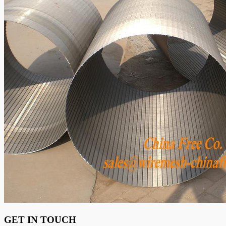
GET IN TOUCH