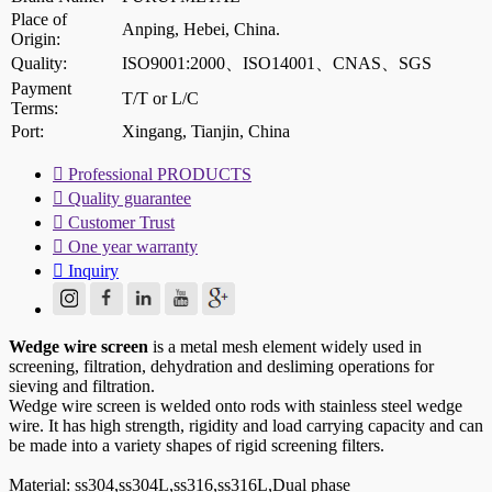
Place of
Anping, Hebei, China.
Origin:
Quality:
ISO9001:2000、ISO14001、CNAS、SGS
Payment
T/T or L/C
Terms:
Port:
Xingang, Tianjin, China

Professional PRODUCTS

Quality guarantee

Customer Trust

One year warranty

Inquiry
Wedge wire screen
is a metal mesh element widely used in
screening, filtration, dehydration and desliming operations for
sieving and filtration.
Wedge wire screen is welded onto rods with stainless steel wedge
wire. It has high strength, rigidity and load carrying capacity and can
be made into a variety shapes of rigid screening filters.
Material: ss304,ss304L,ss316,ss316L,Dual phase