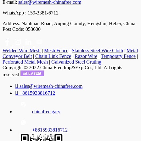
E-mail:
sales@wiremesh-chinafree.com
WhatsApp : 159-3381-6712
Address: Nanhuan Road, Anping County, Hengshui, Hebei, China.
Post Code: 053600
Welded Wire Mesh
|
Mesh Fence
|
Stainless Steel Wire Cloth
|
Metal
Conveyor Belt
|
Chain Link Fence
|
Razor Wire
|
Temporary Fence
|
Perforated Metal Mesh
|
Galvanized Steel Grating
Copyright © 2022 China Free Imp&Exp Co., Ltd. All rights
reserved

sales@wiremesh-chinafree.com

+8615933816712
chinafree.gary
+8615933816712