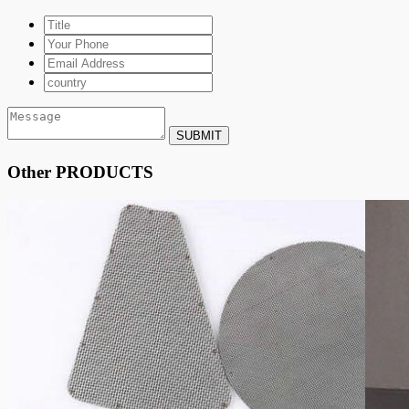
SUBMIT
Other PRODUCTS