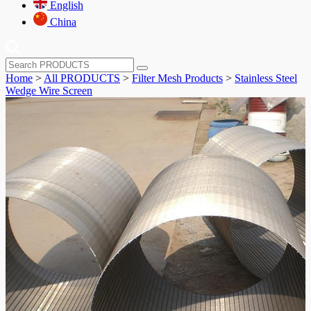
English
China
Home
>
All PRODUCTS
>
Filter Mesh Products
>
Stainless Steel
Wedge Wire Screen