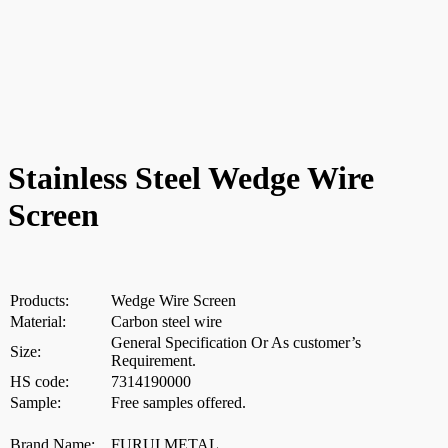
Stainless Steel Wedge Wire
Screen
Products:
Wedge Wire Screen
Material:
Carbon steel wire
General Specification Or As customer’s
Size:
Requirement.
HS code:
7314190000
Sample:
Free samples offered.
Brand Name:
FURUI METAL