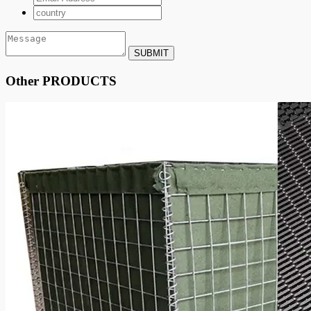
SUBMIT
Other PRODUCTS