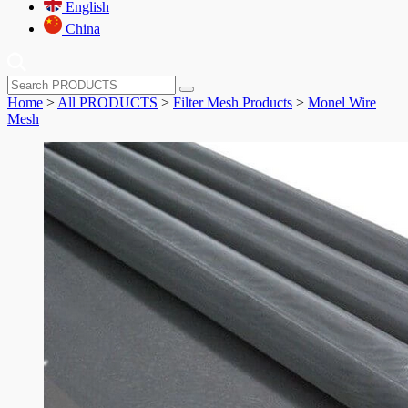
English
China
Home
>
All PRODUCTS
>
Filter Mesh Products
>
Monel Wire
Mesh