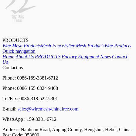
PRODUCTS
Wire Mesh Products
Mesh Fence
Filter Mesh Products
Wire Products
Quick navigation
Home
About Us
PRODUCTS
Factory Equipment
News
Contact
Us
Contact us
Phone: 0086-159-3381-6712
Phone: 0086-155-0324-9408
Tel/Fax: 0086-318-5227-301
E-mail:
sales@wiremesh-chinafree.com
WhatsApp : 159-3381-6712
Address: Nanhuan Road, Anping County, Hengshui, Hebei, China.
Post Code: 053600