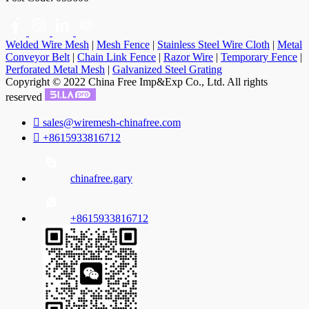
Welded Wire Mesh
|
Mesh Fence
|
Stainless Steel Wire Cloth
|
Metal
Conveyor Belt
|
Chain Link Fence
|
Razor Wire
|
Temporary Fence
|
Perforated Metal Mesh
|
Galvanized Steel Grating
Copyright © 2022 China Free Imp&Exp Co., Ltd. All rights
reserved

sales@wiremesh-chinafree.com

+8615933816712
chinafree.gary
+8615933816712