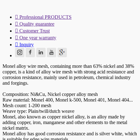

Professional PRODUCTS

Quality guarantee

Customer Trust

One year warranty

Inquiry
Monel alloy wire mesh, containing more than 63% nickel and 38%
copper, is a kind of alloy wire mesh with strong acid resistance and
corrosion resistance, mainly used in petroleum, chemical industry
and forgings.
Composition: Ni&Cu, Nickel copper alloy mesh
Raw material: Monel 400, Monel k-500, Monel 401, Monel 404...
Mesh count: 1-200 mesh
Weave type: Plain/twill/dutch weave
Monel, also known as copper nickel alloy, is an alloy made by
adding copper, iron, manganese and other elements to the metal
nickel matrix.
Monel alloy has good corrosion resistance and is silver white, which
is suitable for edge wire materials.