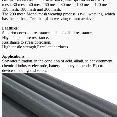
mesh, 30 mesh, 40 mesh, 60 mesh, 80 mesh, 100 mesh, 120 mesh,
150 mesh, 180 mesh and 200 mesh.
The 200 mesh Monel mesh weaving process is twill weaving, which
has the tension effect that plain weaving cannot achieve.
Features:
Superior corrosion resistance and acid-alkali resistance,
High temperature resistance,
Resistance to stress corrosion,
High tensile strength,Excellent hardness.
Applications:
Seawater filtration, in the condition of acid, alkali, salt environment,
chemical industry electrode, battery industry electrode, Electronic
device shielding and so on.