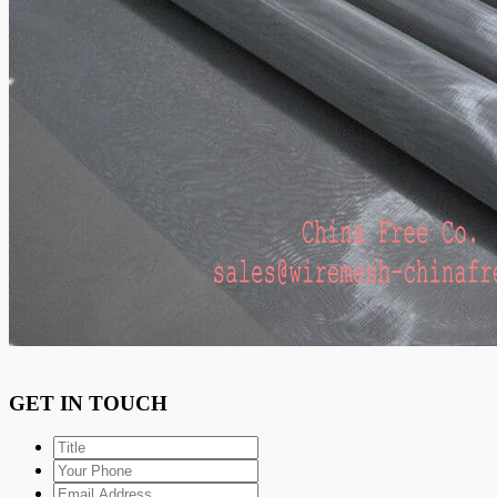
GET IN TOUCH