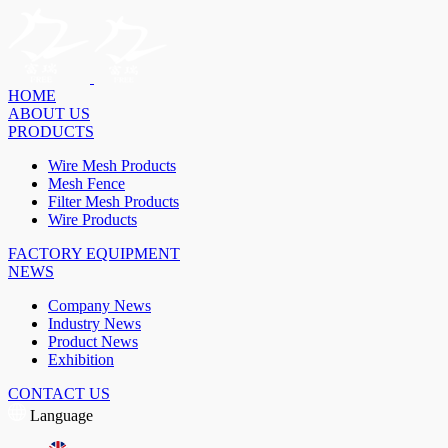
HOME
ABOUT US
PRODUCTS
Wire Mesh Products
Mesh Fence
Filter Mesh Products
Wire Products
FACTORY EQUIPMENT
NEWS
Company News
Industry News
Product News
Exhibition
CONTACT US
Language