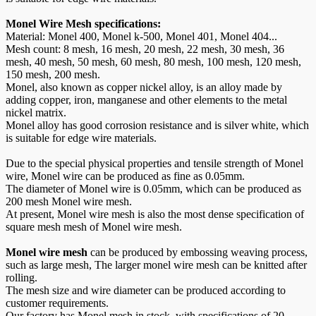
Monel Wire Mesh specifications:
Material: Monel 400, Monel k-500, Monel 401, Monel 404...
Mesh count: 8 mesh, 16 mesh, 20 mesh, 22 mesh, 30 mesh, 36
mesh, 40 mesh, 50 mesh, 60 mesh, 80 mesh, 100 mesh, 120 mesh,
150 mesh, 200 mesh.
Monel, also known as copper nickel alloy, is an alloy made by
adding copper, iron, manganese and other elements to the metal
nickel matrix.
Monel alloy has good corrosion resistance and is silver white, which
is suitable for edge wire materials.
Due to the special physical properties and tensile strength of Monel
wire, Monel wire can be produced as fine as 0.05mm.
The diameter of Monel wire is 0.05mm, which can be produced as
200 mesh Monel wire mesh.
At present, Monel wire mesh is also the most dense specification of
square mesh mesh of Monel wire mesh.
Monel wire mesh
can be produced by embossing weaving process,
such as large mesh, The larger monel wire mesh can be knitted after
rolling.
The mesh size and wire diameter can be produced according to
customer requirements.
Our factory has Monel mesh in stock, with specifications of 20