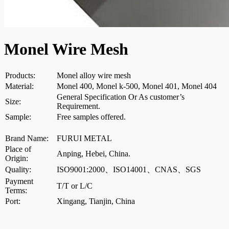
Monel Wire Mesh
Products:
Monel alloy wire mesh
Material:
Monel 400, Monel k-500, Monel 401, Monel 404
General Specification Or As customer’s
Size:
Requirement.
Sample:
Free samples offered.
Brand Name:
FURUI METAL
Place of
Anping, Hebei, China.
Origin:
Quality:
ISO9001:2000、ISO14001、CNAS、SGS
Payment
T/T or L/C
Terms:
Port:
Xingang, Tianjin, China