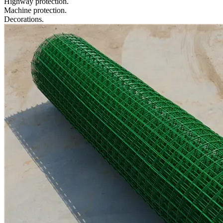
Highway protection.
Machine protection.
Decorations.