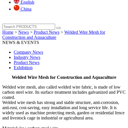
English
China
Home
>
News
>
Product News
>
Welded Wire Mesh for
Construction and Aquaculture
NEWS & EVENTS
Company News
Industry News
Product News
Exhibition
Welded Wire Mesh for Construction and Aquaculture
Welded wire mesh, also called welded wire fabric, is made of low
carbon steel wire. Its surface treatment includes galvanized and PVC
coated.
Welded wire mesh has strong and stable structure, anti-corrosion,
anti-rust, cost-saving, easy installation and long service life. It is
widely used as machine protecting mesh, garden or residential fence
and livestock cage in industrial or agricultural area.