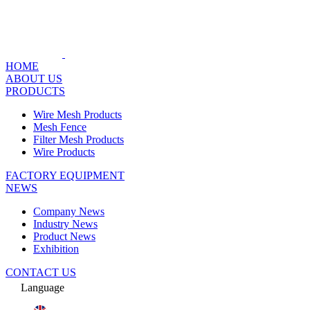
HOME
ABOUT US
PRODUCTS
Wire Mesh Products
Mesh Fence
Filter Mesh Products
Wire Products
FACTORY EQUIPMENT
NEWS
Company News
Industry News
Product News
Exhibition
CONTACT US
Language