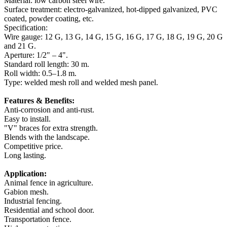
Material: low carbon steel wire.
Surface treatment: electro-galvanized, hot-dipped galvanized, PVC
coated, powder coating, etc.
Specification:
Wire gauge: 12 G, 13 G, 14 G, 15 G, 16 G, 17 G, 18 G, 19 G, 20 G
and 21 G.
Aperture: 1/2" – 4".
Standard roll length: 30 m.
Roll width: 0.5–1.8 m.
Type: welded mesh roll and welded mesh panel.
Features & Benefits:
Anti-corrosion and anti-rust.
Easy to install.
"V" braces for extra strength.
Blends with the landscape.
Competitive price.
Long lasting.
Application:
Animal fence in agriculture.
Gabion mesh.
Industrial fencing.
Residential and school door.
Transportation fence.