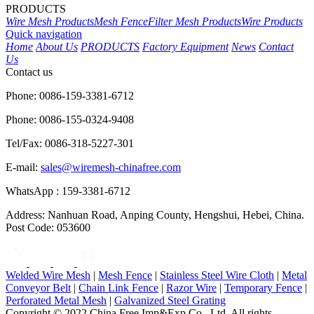
PRODUCTS
Wire Mesh Products
Mesh Fence
Filter Mesh Products
Wire Products
Quick navigation
Home
About Us
PRODUCTS
Factory Equipment
News
Contact
Us
Contact us
Phone: 0086-159-3381-6712
Phone: 0086-155-0324-9408
Tel/Fax: 0086-318-5227-301
E-mail:
sales@wiremesh-chinafree.com
WhatsApp : 159-3381-6712
Address: Nanhuan Road, Anping County, Hengshui, Hebei, China.
Post Code: 053600
Welded Wire Mesh
|
Mesh Fence
|
Stainless Steel Wire Cloth
|
Metal
Conveyor Belt
|
Chain Link Fence
|
Razor Wire
|
Temporary Fence
|
Perforated Metal Mesh
|
Galvanized Steel Grating
Copyright © 2022 China Free Imp&Exp Co., Ltd. All rights