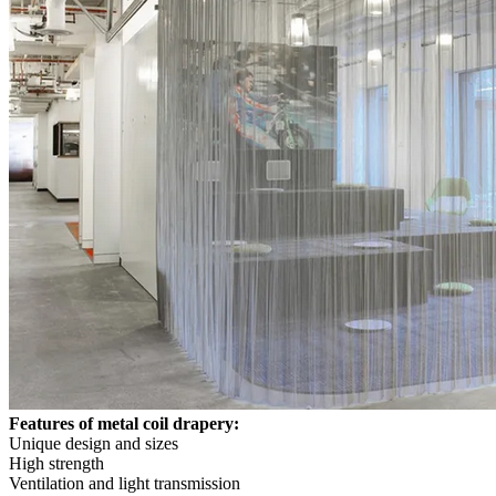
Features of metal coil drapery:
Unique design and sizes
High strength
Ventilation and light transmission