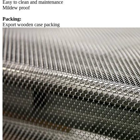
Easy to clean and maintenance
Mildew proof
Packing:
Export wooden case packing