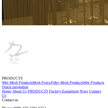
PRODUCTS
Wire Mesh Products
Mesh Fence
Filter Mesh Products
Wire Products
Quick navigation
Home
About Us
PRODUCTS
Factory Equipment
News
Contact
Us
Contact us