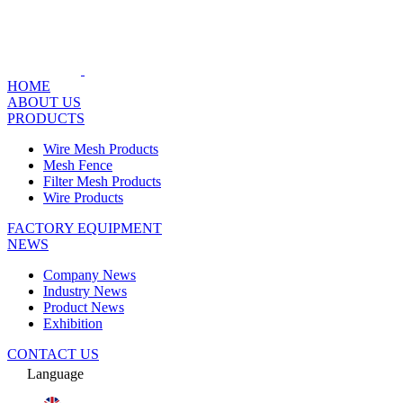
HOME
ABOUT US
PRODUCTS
Wire Mesh Products
Mesh Fence
Filter Mesh Products
Wire Products
FACTORY EQUIPMENT
NEWS
Company News
Industry News
Product News
Exhibition
CONTACT US
Language