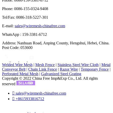
Phone: 0086-159-3381-6712
Phone: 0086-155-0324-9408
Tel/Fax: 0086-318-5227-301
E-mail:
sales@wiremesh-chinafree.com
WhatsApp : 159-3381-6712
Address: Nanhuan Road, Anping County, Hengshui, Hebei, China.
Post Code: 053600
Welded Wire Mesh
|
Mesh Fence
|
Stainless Steel Wire Cloth
|
Metal
Conveyor Belt
|
Chain Link Fence
|
Razor Wire
|
Temporary Fence
|
Perforated Metal Mesh
|
Galvanized Steel Grating
Copyright © 2022 China Free Imp&Exp Co., Ltd. All rights
reserved

sales@wiremesh-chinafree.com

+8615933816712