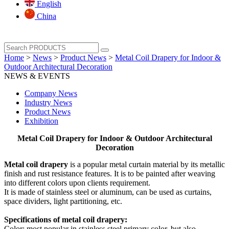
English
China
Home
>
News
>
Product News
>
Metal Coil Drapery for Indoor &
Outdoor Architectural Decoration
NEWS & EVENTS
Company News
Industry News
Product News
Exhibition
Metal Coil Drapery for Indoor & Outdoor Architectural
Decoration
Metal coil drapery
is a popular metal curtain material by its metallic
finish and rust resistance features. It is to be painted after weaving
into different colors upon clients requirement.
It is made of stainless steel or aluminum, can be used as curtains,
space dividers, light partitioning, etc.
Specifications of metal coil drapery:
Color: most popular in stainless steel primary color, but also