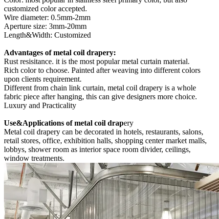
customized color accepted.
Wire diameter: 0.5mm-2mm
Aperture size: 3mm-20mm
Length&Width: Customized
Advantages of metal coil drapery:
Rust resisitance. it is the most popular metal curtain material.
Rich color to choose. Painted after weaving into different colors
upon clients requirement.
Different from chain link curtain, metal coil drapery is a whole
fabric piece after hanging, this can give designers more choice.
Luxury and Practicality
Use&Applications of metal coil drap
ery
Metal coil drapery can be decorated in hotels, restaurants, salons,
retail stores, office, exhibition halls, shopping center market malls,
lobbys, shower room as interior space room divider, ceilings,
window treatments.