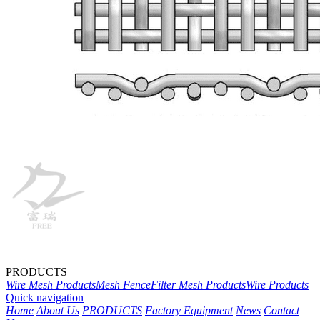
PRODUCTS
Wire Mesh Products
Mesh Fence
Filter Mesh Products
Wire Products
Quick navigation
Home
About Us
PRODUCTS
Factory Equipment
News
Contact