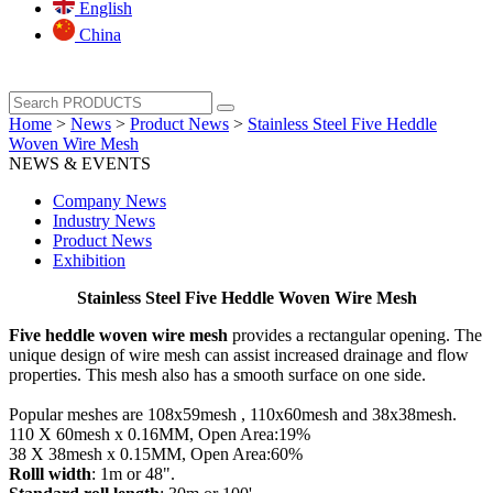
English
China
Home
>
News
>
Product News
>
Stainless Steel Five Heddle
Woven Wire Mesh
NEWS & EVENTS
Company News
Industry News
Product News
Exhibition
Stainless Steel Five Heddle Woven Wire Mesh
Five heddle woven wire mesh
provides a rectangular opening. The
unique design of wire mesh can assist increased drainage and flow
properties. This mesh also has a smooth surface on one side.
Popular meshes are 108x59mesh , 110x60mesh and 38x38mesh.
110 X 60mesh x 0.16MM, Open Area:19%
38 X 38mesh x 0.15MM, Open Area:60%
Rolll width
: 1m or 48".