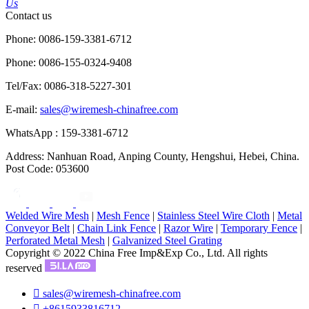
Us
Contact us
Phone: 0086-159-3381-6712
Phone: 0086-155-0324-9408
Tel/Fax: 0086-318-5227-301
E-mail:
sales@wiremesh-chinafree.com
WhatsApp : 159-3381-6712
Address: Nanhuan Road, Anping County, Hengshui, Hebei, China.
Post Code: 053600
Welded Wire Mesh
|
Mesh Fence
|
Stainless Steel Wire Cloth
|
Metal
Conveyor Belt
|
Chain Link Fence
|
Razor Wire
|
Temporary Fence
|
Perforated Metal Mesh
|
Galvanized Steel Grating
Copyright © 2022 China Free Imp&Exp Co., Ltd. All rights
reserved

sales@wiremesh-chinafree.com

+8615933816712