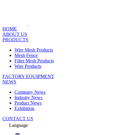
HOME
ABOUT US
PRODUCTS
Wire Mesh Products
Mesh Fence
Filter Mesh Products
Wire Products
FACTORY EQUIPMENT
NEWS
Company News
Industry News
Product News
Exhibition
CONTACT US
Language