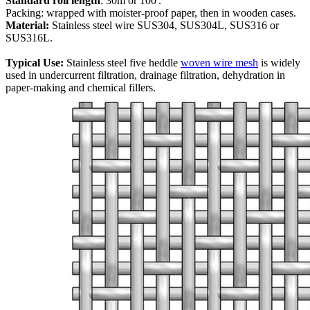
Standard roll length
: 30m or 100'.
Packing: wrapped with moister-proof paper, then in wooden cases.
Material:
Stainless steel wire SUS304, SUS304L, SUS316 or
SUS316L.
Typical Use:
Stainless steel five heddle
woven wire mesh
is widely
used in undercurrent filtration, drainage filtration, dehydration in
paper-making and chemical fillers.