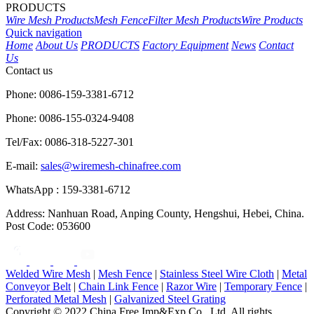
PRODUCTS
Wire Mesh Products
Mesh Fence
Filter Mesh Products
Wire Products
Quick navigation
Home
About Us
PRODUCTS
Factory Equipment
News
Contact
Us
Contact us
Phone: 0086-159-3381-6712
Phone: 0086-155-0324-9408
Tel/Fax: 0086-318-5227-301
E-mail:
sales@wiremesh-chinafree.com
WhatsApp : 159-3381-6712
Address: Nanhuan Road, Anping County, Hengshui, Hebei, China.
Post Code: 053600
Welded Wire Mesh
|
Mesh Fence
|
Stainless Steel Wire Cloth
|
Metal
Conveyor Belt
|
Chain Link Fence
|
Razor Wire
|
Temporary Fence
|
Perforated Metal Mesh
|
Galvanized Steel Grating
Copyright © 2022 China Free Imp&Exp Co., Ltd. All rights