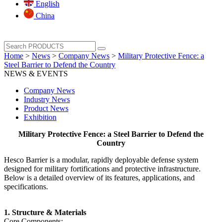
English
China
Home
>
News
>
Company News
>
Military Protective Fence: a
Steel Barrier to Defend the Country
NEWS & EVENTS
Company News
Industry News
Product News
Exhibition
Military Protective Fence: a Steel Barrier to Defend the
Country
Hesco Barrier is a modular, rapidly deployable defense system
designed for military fortifications and protective infrastructure.
Below is a detailed overview of its features, applications, and
specifications.
‌1. Structure & Materials‌
‌Core Components‌: