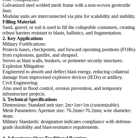
Galvanized steel welded mesh frame with a non-woven geotextile
liner.
Modular units are interconnected via pins for scalability and stability.
‌Filling Material‌:
Sand, gravel, or soil is used to fill the collapsible containers, creating
robust barriers resistant to blasts, ballistics, and fragmentation.
‌2. Key Applications‌
‌Military Fortifications‌:
Protects bases, checkpoints, and forward operating positions (FOBs)
from explosions, gunfire, and shrapnel.
Serves as blast walls, bunkers, or perimeter security structures.
‌Explosion Mitigation‌:
Engineered to absorb and deflect blast energy, reducing collateral
damage from improvised explosive devices (IEDs) or artillery.
‌Civil Engineering‌:
Also used in flood control, erosion prevention, and temporary
infrastructure projects.
‌3. Technical Specifications‌
‌Dimensions‌: Standard unit size: 2m×1m×1m (customizable).
‌Mesh Parameters‌: Aperture size: 76.2mm×76.2mm; wire diameter:
4mm.
‌Military Standards‌: designation indicates compliance with defense-
grade durability and blast-resistance requirements.