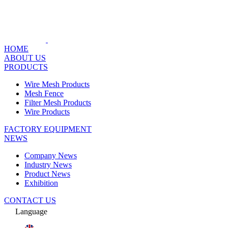
HOME
ABOUT US
PRODUCTS
Wire Mesh Products
Mesh Fence
Filter Mesh Products
Wire Products
FACTORY EQUIPMENT
NEWS
Company News
Industry News
Product News
Exhibition
CONTACT US
Language