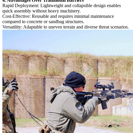
4. Advantages Over Traditional Barriers‌
‌Rapid Deployment‌: Lightweight and collapsible design enables
quick assembly without heavy machinery.
‌Cost-Effective‌: Reusable and requires minimal maintenance
compared to concrete or sandbag structures.
‌Versatility‌: Adaptable to uneven terrain and diverse threat scenarios.