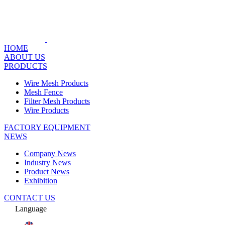
HOME
ABOUT US
PRODUCTS
Wire Mesh Products
Mesh Fence
Filter Mesh Products
Wire Products
FACTORY EQUIPMENT
NEWS
Company News
Industry News
Product News
Exhibition
CONTACT US
Language