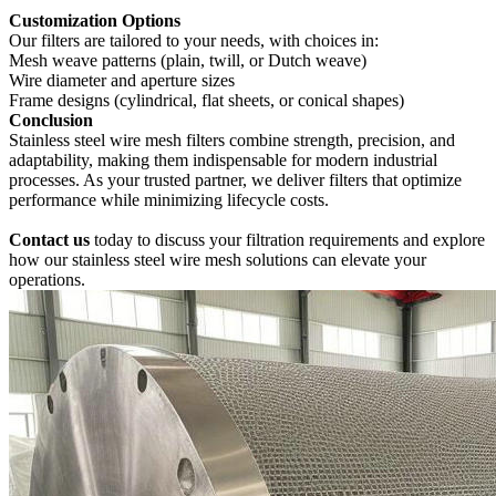
‌Customization Options‌
Our filters are tailored to your needs, with choices in:
Mesh weave patterns (plain, twill, or Dutch weave)
Wire diameter and aperture sizes
Frame designs (cylindrical, flat sheets, or conical shapes)
‌Conclusion‌
Stainless steel wire mesh filters combine strength, precision, and
adaptability, making them indispensable for modern industrial
processes. As your trusted partner, we deliver filters that optimize
performance while minimizing lifecycle costs.
‌Contact us
today‌ to discuss your filtration requirements and explore
how our stainless steel wire mesh solutions can elevate your
operations.