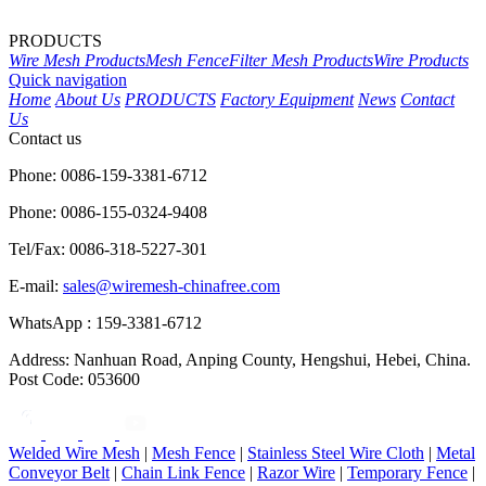
PRODUCTS
Wire Mesh Products
Mesh Fence
Filter Mesh Products
Wire Products
Quick navigation
Home
About Us
PRODUCTS
Factory Equipment
News
Contact
Us
Contact us
Phone: 0086-159-3381-6712
Phone: 0086-155-0324-9408
Tel/Fax: 0086-318-5227-301
E-mail:
sales@wiremesh-chinafree.com
WhatsApp : 159-3381-6712
Address: Nanhuan Road, Anping County, Hengshui, Hebei, China.
Post Code: 053600
Welded Wire Mesh
|
Mesh Fence
|
Stainless Steel Wire Cloth
|
Metal
Conveyor Belt
|
Chain Link Fence
|
Razor Wire
|
Temporary Fence
|