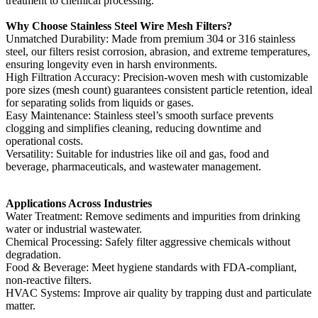
treatment to chemical processing.
Why Choose Stainless Steel Wire Mesh Filters?‌
‌Unmatched Durability‌: Made from premium 304 or 316 stainless
steel, our filters resist corrosion, abrasion, and extreme temperatures,
ensuring longevity even in harsh environments.
High Filtration Accuracy‌: Precision-woven mesh with customizable
pore sizes (mesh count) guarantees consistent particle retention, ideal
for separating solids from liquids or gases.
Easy Maintenance‌: Stainless steel’s smooth surface prevents
clogging and simplifies cleaning, reducing downtime and
operational costs.
Versatility‌: Suitable for industries like oil and gas, food and
beverage, pharmaceuticals, and wastewater management.
Applications Across Industries‌
‌Water Treatment‌: Remove sediments and impurities from drinking
water or industrial wastewater.
‌Chemical Processing‌: Safely filter aggressive chemicals without
degradation.
‌Food & Beverage‌: Meet hygiene standards with FDA-compliant,
non-reactive filters.
‌HVAC Systems‌: Improve air quality by trapping dust and particulate
matter.