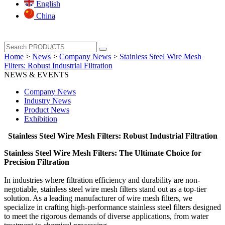
English
China
Home
>
News
>
Company News
>
Stainless Steel Wire Mesh
Filters: Robust Industrial Filtration
NEWS & EVENTS
Company News
Industry News
Product News
Exhibition
Stainless Steel Wire Mesh Filters: Robust Industrial Filtration
Stainless Steel Wire Mesh Filters: The Ultimate Choice for
Precision Filtration‌
In industries where filtration efficiency and durability are non-
negotiable, ‌stainless steel wire mesh filters‌ stand out as a top-tier
solution. As a leading manufacturer of wire mesh filters, we
specialize in crafting high-performance stainless steel filters designed
to meet the rigorous demands of diverse applications, from water