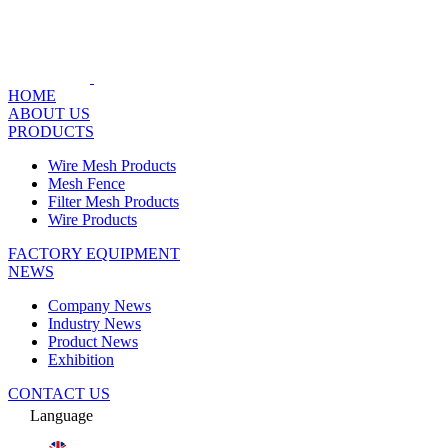
HOME
ABOUT US
PRODUCTS
Wire Mesh Products
Mesh Fence
Filter Mesh Products
Wire Products
FACTORY EQUIPMENT
NEWS
Company News
Industry News
Product News
Exhibition
CONTACT US
Language