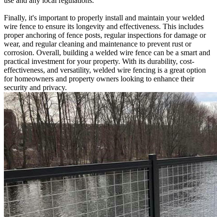
use and any local regulations.
Finally, it's important to properly install and maintain your welded
wire fence to ensure its longevity and effectiveness. This includes
proper anchoring of fence posts, regular inspections for damage or
wear, and regular cleaning and maintenance to prevent rust or
corrosion. Overall, building a welded wire fence can be a smart and
practical investment for your property. With its durability, cost-
effectiveness, and versatility, welded wire fencing is a great option
for homeowners and property owners looking to enhance their
security and privacy.