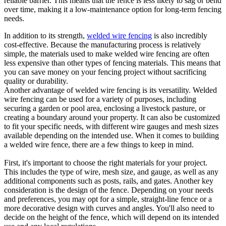
reliable barrier. This means that the fence is less likely to sag or bend
over time, making it a low-maintenance option for long-term fencing
needs.
In addition to its strength,
welded wire fencing
is also incredibly
cost-effective. Because the manufacturing process is relatively
simple, the materials used to make welded wire fencing are often
less expensive than other types of fencing materials. This means that
you can save money on your fencing project without sacrificing
quality or durability.
Another advantage of welded wire fencing is its versatility. Welded
wire fencing can be used for a variety of purposes, including
securing a garden or pool area, enclosing a livestock pasture, or
creating a boundary around your property. It can also be customized
to fit your specific needs, with different wire gauges and mesh sizes
available depending on the intended use. When it comes to building
a welded wire fence, there are a few things to keep in mind.
First, it's important to choose the right materials for your project.
This includes the type of wire, mesh size, and gauge, as well as any
additional components such as posts, rails, and gates. Another key
consideration is the design of the fence. Depending on your needs
and preferences, you may opt for a simple, straight-line fence or a
more decorative design with curves and angles. You'll also need to
decide on the height of the fence, which will depend on its intended