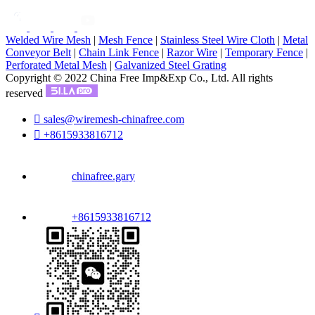
Welded Wire Mesh
|
Mesh Fence
|
Stainless Steel Wire Cloth
|
Metal
Conveyor Belt
|
Chain Link Fence
|
Razor Wire
|
Temporary Fence
|
Perforated Metal Mesh
|
Galvanized Steel Grating
Copyright © 2022 China Free Imp&Exp Co., Ltd. All rights
reserved

sales@wiremesh-chinafree.com

+8615933816712
chinafree.gary
+8615933816712