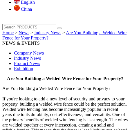
English
China
Home
>
News
>
Industry News
>
Are You Building a Welded Wire
Fence for Your Property?
NEWS & EVENTS
Company News
Industry News
Product News
Exhibition
Are You Building a Welded Wire Fence for Your Property?
Are You Building a Welded Wire Fence for Your Property?
If you're looking to add a new level of security and privacy to your
property, building a welded wire fence could be the perfect solution.
Welded wire fencing has become increasingly popular in recent
years due to its durability, cost-effectiveness, and versatility. One of
the primary benefits of welded wire fencing is its strength. The wires
are welded together at every intersection, creating a solid and