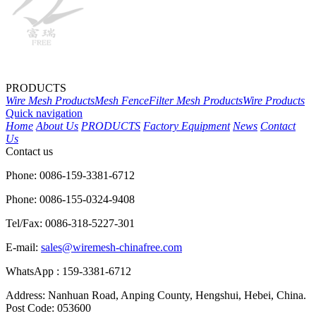
PRODUCTS
Wire Mesh Products
Mesh Fence
Filter Mesh Products
Wire Products
Quick navigation
Home
About Us
PRODUCTS
Factory Equipment
News
Contact
Us
Contact us
Phone: 0086-159-3381-6712
Phone: 0086-155-0324-9408
Tel/Fax: 0086-318-5227-301
E-mail:
sales@wiremesh-chinafree.com
WhatsApp : 159-3381-6712
Address: Nanhuan Road, Anping County, Hengshui, Hebei, China.
Post Code: 053600