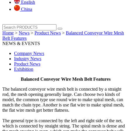
English
China
Home
>
News
>
Product News
>
Balanced Conveyor Wire Mesh
Belt Features
NEWS & EVENTS
Company News
Industry News
Product News
Exhibition
Balanced Conveyor Wire Mesh Belt Features
The balanced conveyor wire mesh belt is connected by a straight
rod, the mesh opening generally large. Can choose two kinds of
model, the common type use round wire to make spiral mesh, can
match the chain type. Another is use flat wire to make spiral mesh,
the flat wire mesh get better flatness.
The general type is connected by the left and right side of the net,
which is connected by straight string. The spiral mesh is dense and