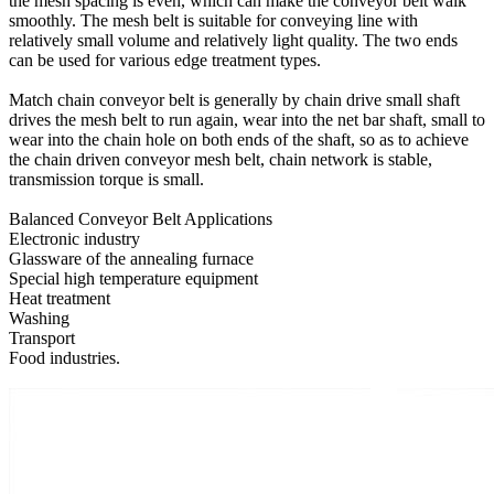
the mesh spacing is even, which can make the conveyor belt walk
smoothly. The mesh belt is suitable for conveying line with
relatively small volume and relatively light quality. The two ends
can be used for various edge treatment types.
Match chain conveyor belt is generally by chain drive small shaft
drives the mesh belt to run again, wear into the net bar shaft, small to
wear into the chain hole on both ends of the shaft, so as to achieve
the chain driven conveyor mesh belt, chain network is stable,
transmission torque is small.
Balanced Conveyor Belt Applications
Electronic industry
Glassware of the annealing furnace
Special high temperature equipment
Heat treatment
Washing
Transport
Food industries.