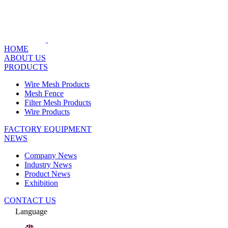
HOME
ABOUT US
PRODUCTS
Wire Mesh Products
Mesh Fence
Filter Mesh Products
Wire Products
FACTORY EQUIPMENT
NEWS
Company News
Industry News
Product News
Exhibition
CONTACT US
Language