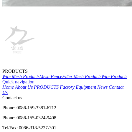
PRODUCTS
Wire Mesh Products
Mesh Fence
Filter Mesh Products
Wire Products
Quick navigation
Home
About Us
PRODUCTS
Factory Equipment
News
Contact
Us
Contact us
Phone: 0086-159-3381-6712
Phone: 0086-155-0324-9408
Tel/Fax: 0086-318-5227-301