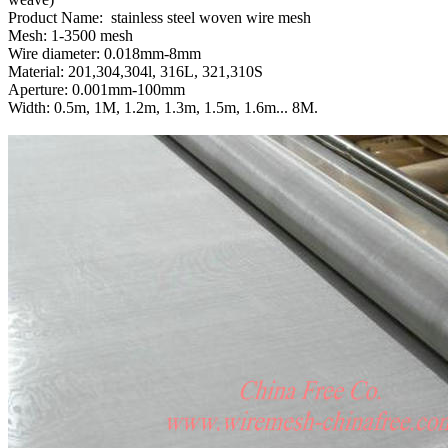
Product Name: stainless steel woven wire mesh
Mesh: 1-3500 mesh
Wire diameter: 0.018mm-8mm
Material: 201,304,304l, 316L, 321,310S
Aperture: 0.001mm-100mm
Width: 0.5m, 1M, 1.2m, 1.3m, 1.5m, 1.6m... 8M.