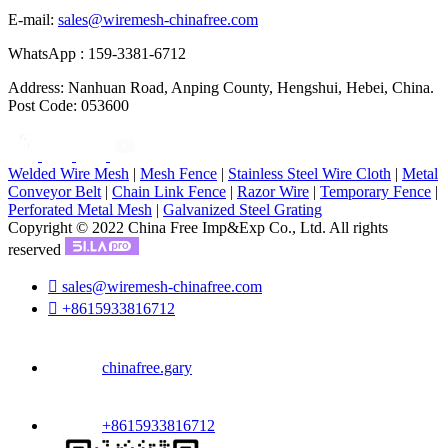
E-mail:
sales@wiremesh-chinafree.com
WhatsApp : 159-3381-6712
Address: Nanhuan Road, Anping County, Hengshui, Hebei, China.
Post Code: 053600
Welded Wire Mesh
|
Mesh Fence
|
Stainless Steel Wire Cloth
|
Metal
Conveyor Belt
|
Chain Link Fence
|
Razor Wire
|
Temporary Fence
|
Perforated Metal Mesh
|
Galvanized Steel Grating
Copyright © 2022 China Free Imp&Exp Co., Ltd. All rights
reserved

sales@wiremesh-chinafree.com

+8615933816712
chinafree.gary
+8615933816712