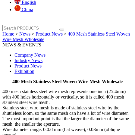
English
China
Home
>
News
>
Product News
>
400 Mesh Stainless Steel Woven
Wire Mesh Wholesale
NEWS & EVENTS
Company News
Industry News
Product News
Exhibition
400 Mesh Stainless Steel Woven Wire Mesh Wholesale
400 mesh stainless steel wire mesh represents one inch (25.4mm)
with 400 holes horizontally or vertically, so it is called 400 mesh
stainless steel wire mesh.
Stainless steel wire mesh is made of stainless steel wire by the
shuttleless loom, so the same mesh can have a lot of wire diameter.
The most important point is that the larger the diameter of the same
mesh, the smaller the aperture.
Wire diameter range: 0.021mm (flat weave), 0.03mm (oblique
weave)