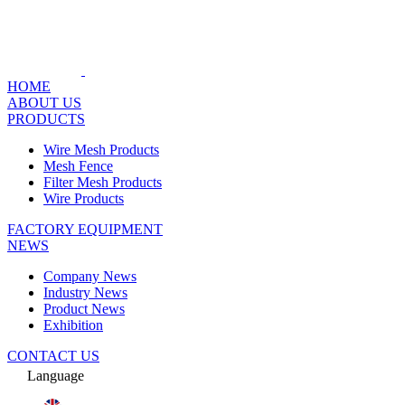
HOME
ABOUT US
PRODUCTS
Wire Mesh Products
Mesh Fence
Filter Mesh Products
Wire Products
FACTORY EQUIPMENT
NEWS
Company News
Industry News
Product News
Exhibition
CONTACT US
Language