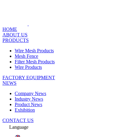
HOME
ABOUT US
PRODUCTS
Wire Mesh Products
Mesh Fence
Filter Mesh Products
Wire Products
FACTORY EQUIPMENT
NEWS
Company News
Industry News
Product News
Exhibition
CONTACT US
Language