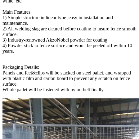
white, etc.
Main Features
1) Simple structure in linear type ,easy in installation and
maintenance.
2
) All welding slag are cleared before coating to insure fence smooth
surface.
3) Industry-renowned AkzoNobel powder for coating.
4) Powder stick to fence surface and won't be peeled off within 10
years.
Packaging Details:
Panels and feet&clips will be stacked on steel pallet, and wrapped
with plastic film and carton board to prevent any scratch on fence
surface.
Whole pallet will be fastened with nylon belt finally.