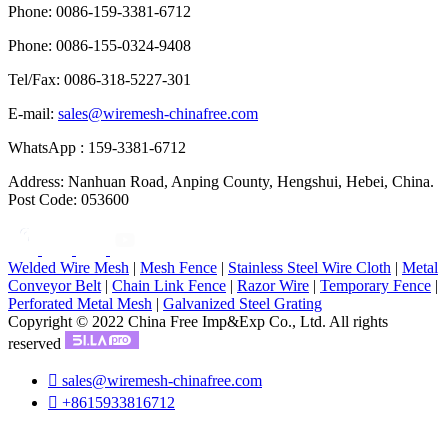
Phone: 0086-159-3381-6712
Phone: 0086-155-0324-9408
Tel/Fax: 0086-318-5227-301
E-mail:
sales@wiremesh-chinafree.com
WhatsApp : 159-3381-6712
Address: Nanhuan Road, Anping County, Hengshui, Hebei, China.
Post Code: 053600
Welded Wire Mesh
|
Mesh Fence
|
Stainless Steel Wire Cloth
|
Metal
Conveyor Belt
|
Chain Link Fence
|
Razor Wire
|
Temporary Fence
|
Perforated Metal Mesh
|
Galvanized Steel Grating
Copyright © 2022 China Free Imp&Exp Co., Ltd. All rights
reserved

sales@wiremesh-chinafree.com

+8615933816712