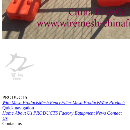
PRODUCTS
Wire Mesh Products
Mesh Fence
Filter Mesh Products
Wire Products
Quick navigation
Home
About Us
PRODUCTS
Factory Equipment
News
Contact
Us
Contact us