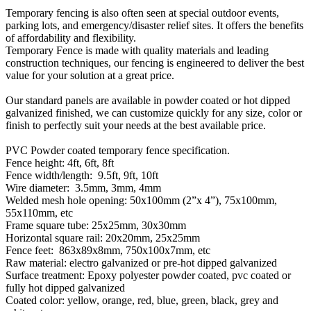
Temporary fencing is also often seen at special outdoor events,
parking lots, and emergency/disaster relief sites. It offers the benefits
of affordability and flexibility.
Temporary Fence is made with quality materials and leading
construction techniques, our fencing is engineered to deliver the best
value for your solution at a great price.
Our standard panels are available in powder coated or hot dipped
galvanized finished, we can customize quickly for any size, color or
finish to perfectly suit your needs at the best available price.
PVC Powder coated temporary fence specification.
Fence height: 4ft, 6ft, 8ft
Fence width/length: 9.5ft, 9ft, 10ft
Wire diameter: 3.5mm, 3mm, 4mm
Welded mesh hole opening: 50x100mm (2”x 4”), 75x100mm,
55x110mm, etc
Frame square tube: 25x25mm, 30x30mm
Horizontal square rail: 20x20mm, 25x25mm
Fence feet: 863x89x8mm, 750x100x7mm, etc
Raw material: electro galvanized or pre-hot dipped galvanized
Surface treatment: Epoxy polyester powder coated, pvc coated or
fully hot dipped galvanized
Coated color: yellow, orange, red, blue, green, black, grey and