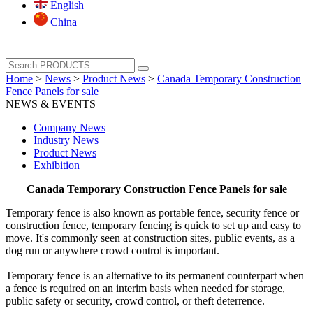
English
China
Home
>
News
>
Product News
>
Canada Temporary Construction
Fence Panels for sale
NEWS & EVENTS
Company News
Industry News
Product News
Exhibition
Canada Temporary Construction Fence Panels for sale
Temporary fence is also known as portable fence, security fence or
construction fence, temporary fencing is quick to set up and easy to
move. It's commonly seen at construction sites, public events, as a
dog run or anywhere crowd control is important.
Temporary fence is an alternative to its permanent counterpart when
a fence is required on an interim basis when needed for storage,
public safety or security, crowd control, or theft deterrence.